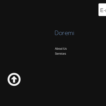
Doremi
About Us
Services