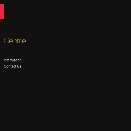
Centre
Information
Contact Us