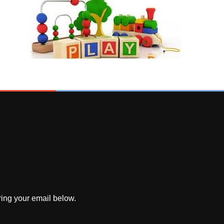
ring your email below.