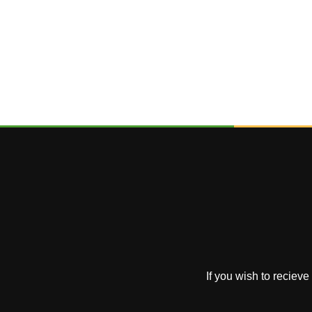
If you wish to reciev