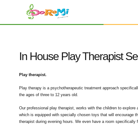
In House Play Therapist Se
Play therapist.
Play therapy is a psychotherapeutic treatment approach specifical
the ages of three to 12 years old.
Our professional play therapist, works with the children to explore
which is equipped with specially chosen toys that will encourage t
therapist during evening hours. We even have a room specifically f