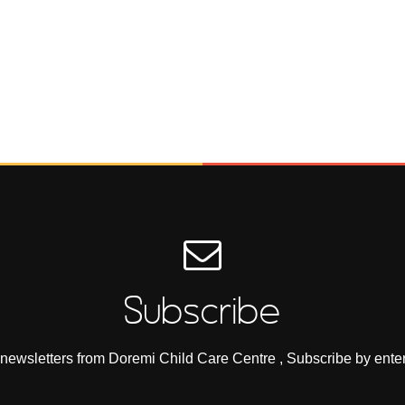
Subscribe
e newsletters from Doremi Child Care Centre , Subscribe by ente