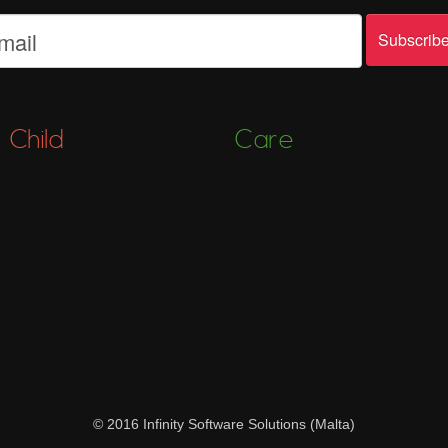
Child
Care
© 2016 Infinity Software Solutions (Malta)