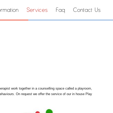
ormation
Services
Faq
Contact Us
herapist work together in a counselling space called a playroom,
behaviours. On request we offer the service of our in house Play