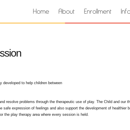
Home
About
Enrollment
Inf
ssion
ly developed to help children between
 and resolve problems through the therapeutic use of play. The Child and our t
he safe expression of feelings and also support the development of healthier 
or the play therapy area where every session is held.