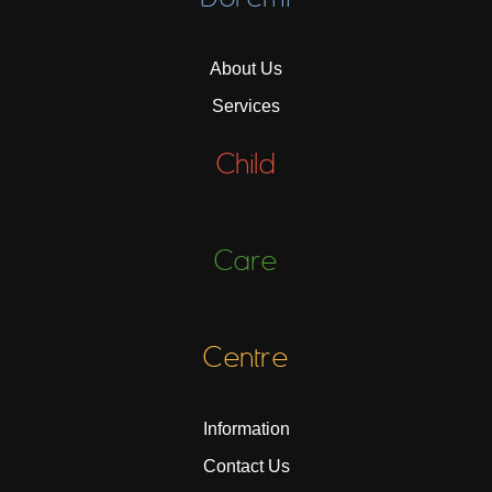
About Us
Services
Child
Care
Centre
Information
Contact Us