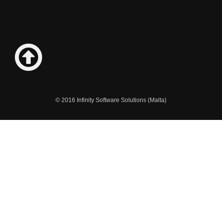
© 2016 Infinity Software Solutions (Malta)