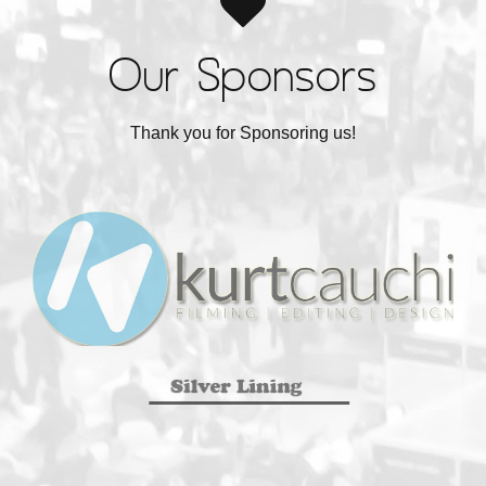
Our Sponsors
Thank you for Sponsoring us!