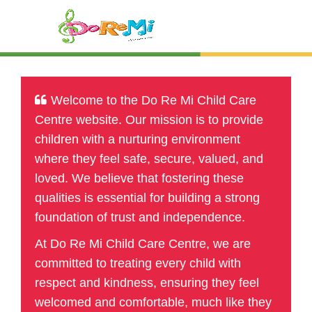
Welcome to the Do Re Mi Child Care
Centre website. Our mission is to provide
children with a nurturing environment
where they feel safe, secure, valued, and
loved. We believe that fostering these
qualities is essential for building a strong
foundation of trust and independence.
At Do Re Mi Child Care Centre, we are
committed to treating every child with
respect and kindness, ensuring they feel
welcomed and comfortable, much like they