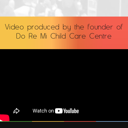
Video produced by the founder of
Do Re Mi Child Care Centre