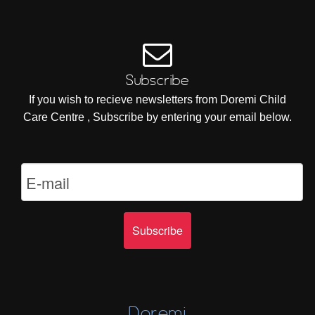
Subscribe
If you wish to recieve newsletters from Doremi Child
Care Centre , Subscribe by entering your email below.
Doremi