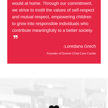
would at home. Through our commitment,
we strive to instill the values of self-respect
and mutual respect, empowering children
to grow into responsible individuals who
contribute meaningfully to a better society.
-Loredana Grech
Founder of Doremi Child Care Centre