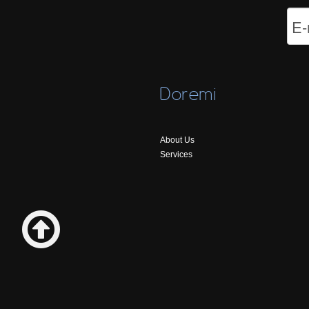
Doremi
About Us
Services