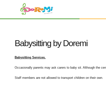
Babysitting by Doremi
Babysitting Services.
Occasionally parents may ask carers to baby sit. Although the centr
Staff members are not allowed to transport children on their own.