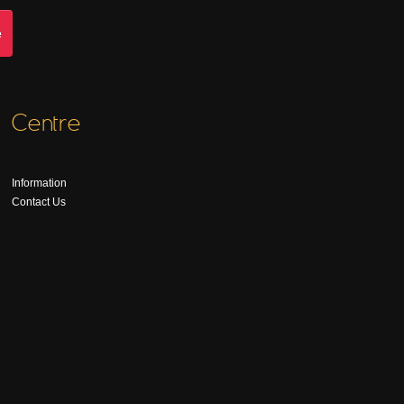
Centre
Information
Contact Us