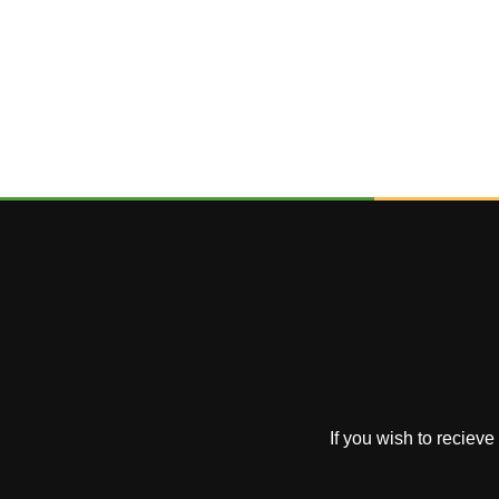
If you wish to reciev