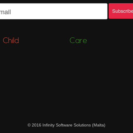
Child
Care
© 2016 Infinity Software Solutions (Malta)