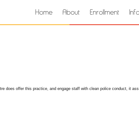
Home
About
Enrollment
Inf
e does offer this practice, and engage staff with clean police conduct, it ass