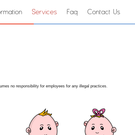
ormation
Services
Faq
Contact Us
umes no responsibility for employees for any illegal practices.