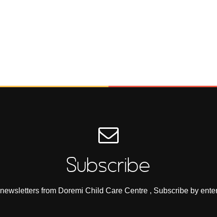
Subscribe
e newsletters from Doremi Child Care Centre , Subscribe by ente