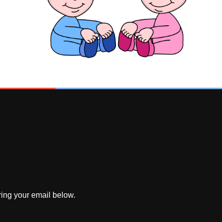
ring your email below.