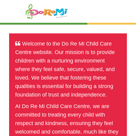
Welcome to the Do Re Mi Child Care
Centre website. Our mission is to provide
children with a nurturing environment
where they feel safe, secure, valued, and
loved. We believe that fostering these
qualities is essential for building a strong
foundation of trust and independence.
At Do Re Mi Child Care Centre, we are
committed to treating every child with
respect and kindness, ensuring they feel
welcomed and comfortable, much like they