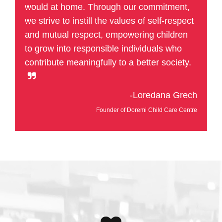
would at home. Through our commitment,
we strive to instill the values of self-respect
and mutual respect, empowering children
to grow into responsible individuals who
contribute meaningfully to a better society.
-Loredana Grech
Founder of Doremi Child Care Centre