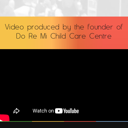
Video produced by the founder of
Do Re Mi Child Care Centre