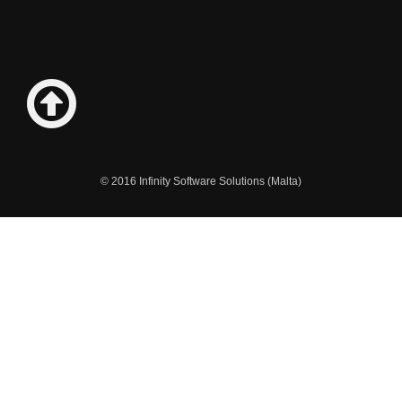
© 2016 Infinity Software Solutions (Malta)