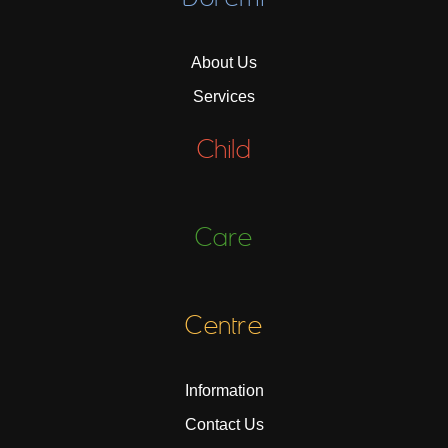
About Us
Services
Child
Care
Centre
Information
Contact Us