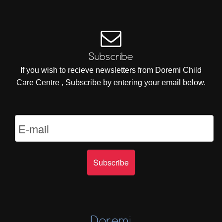
Subscribe
If you wish to recieve newsletters from Doremi Child
Care Centre , Subscribe by entering your email below.
Doremi