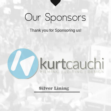
Our Sponsors
Thank you for Sponsoring us!