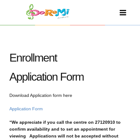
Enrollment
Application Form
Download Application form here
Application Form
“We appreciate if you call the centre on 27120910 to
confirm availability and to set an appointment for
viewing Applications will not be accepted without