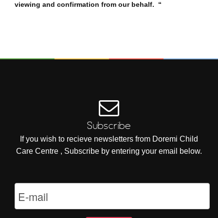
viewing and confirmation from our behalf. “
Subscribe
If you wish to recieve newsletters from Doremi Child
Care Centre , Subscribe by entering your email below.