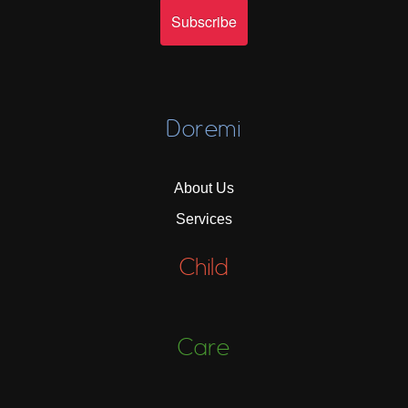
Doremi
About Us
Services
Child
Care